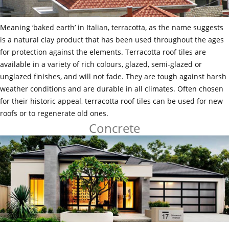
Meaning ‘baked earth’ in Italian, terracotta, as the name suggests
is a natural clay product that has been used throughout the ages
for protection against the elements. Terracotta roof tiles are
available in a variety of rich colours, glazed, semi-glazed or
unglazed finishes, and will not fade. They are tough against harsh
weather conditions and are durable in all climates. Often chosen
for their historic appeal, terracotta roof tiles can be used for new
roofs or to regenerate old ones.
Concrete