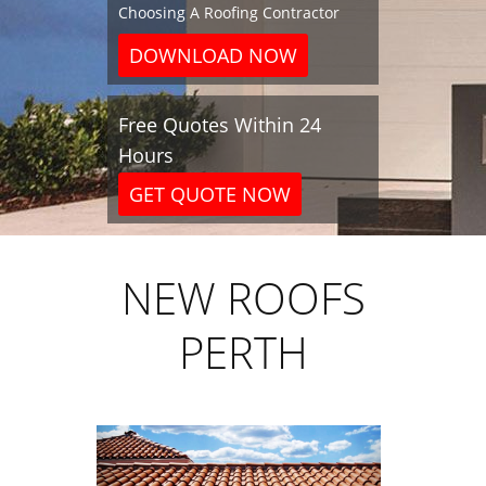
Choosing A Roofing Contractor
DOWNLOAD NOW
Free Quotes Within 24
Hours
GET QUOTE NOW
NEW ROOFS
PERTH