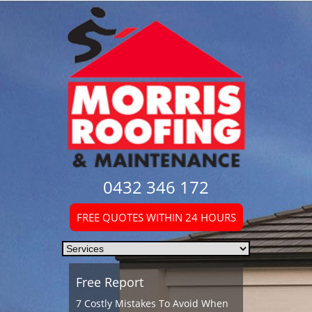
0432 346 172
FREE QUOTES WITHIN 24 HOURS
Free Report
7 Costly Mistakes To Avoid When