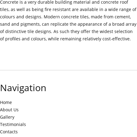
Concrete is a very durable building material and concrete roof
tiles, as well as being fire resistant are available in a wide range of
colours and designs. Modern concrete tiles, made from cement,
sand and pigments, can replicate the appearance of a broad array
of distinctive tile designs. As such they offer the widest selection
of profiles and colours, while remaining relatively cost-effective.
Navigation
Home
About Us
Gallery
Testimonials
Contacts