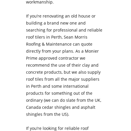
workmanship.
If you’re renovating an old house or
building a brand new one and
searching for professional and reliable
roof tilers in Perth, Sean Morris
Roofing & Maintenance can quote
directly from your plans. As a Monier
Prime approved contractor we
recommend the use of their clay and
concrete products, but we also supply
roof tiles from all the major suppliers
in Perth and some international
products for something out of the
ordinary (we can do slate from the UK,
Canada cedar shingles and asphalt
shingles from the US).
If you’re looking for
reliable roof