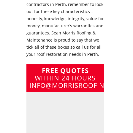
contractors in Perth
, remember to look
out for these key characteristics –
honesty, knowledge, integrity, value for
money, manufacturer’s warranties and
guarantees. Sean Morris Roofing &
Maintenance is proud to say that we
tick all of these boxes so call us for all
your
roof restoration needs in Perth
.
FREE QUOTES
WITHIN 24 HOURS
INFO@MORRISROOFING.COM.