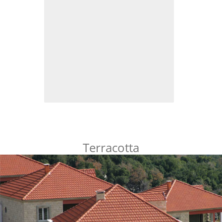
Terracotta