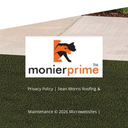
Privacy Policy
| Sean Morris Roofing &
Maintenance ©
2026
Microwebsites
|