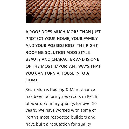
A ROOF DOES MUCH MORE THAN JUST
PROTECT YOUR HOME, YOUR FAMILY
AND YOUR POSSESSIONS. THE RIGHT
ROOFING SOLUTION ADDS STYLE,
BEAUTY AND CHARACTER AND IS ONE
OF THE MOST IMPORTANT WAYS THAT
YOU CAN TURN A HOUSE INTO A
HOME.
Sean Morris Roofing & Maintenance
has been tailoring new roofs in Perth,
of award-winning quality, for over 30
years. We have worked with some of
Perth’s most respected builders and
have built a reputation for quality