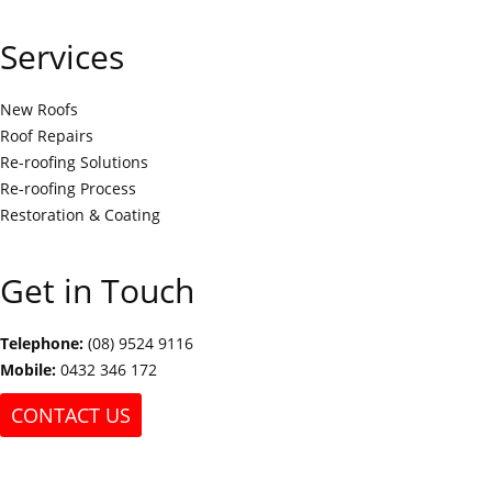
Services
New Roofs
Roof Repairs
Re-roofing Solutions
Re-roofing Process
Restoration & Coating
Get in Touch
Telephone:
(08) 9524 9116
Mobile:
0432 346 172
CONTACT US